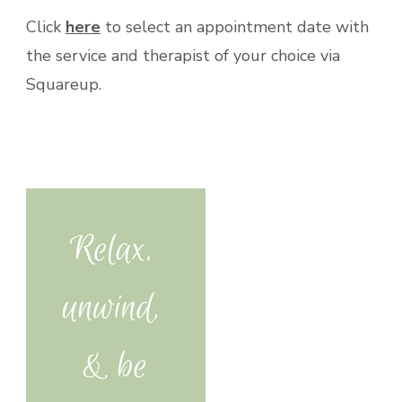
Click
here
to select an appointment date with
the service and therapist of your choice via
Squareup.