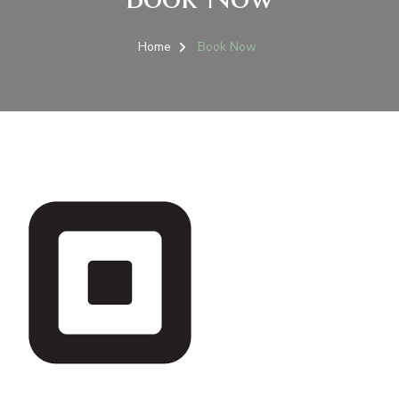
Home
Book Now