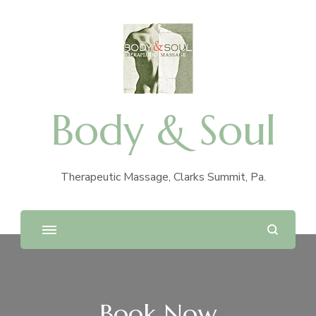
Body & Soul
Therapeutic Massage, Clarks Summit, Pa.
Book Now