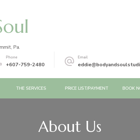
Soul
mmit, Pa.
Phone
Email
+607-759-2480
eddie@bodyandsoulstud
THE SERVICES
PRICE LIST/PAYMENT
BOOK 
About Us