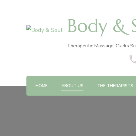
Body & 
Therapeutic Massage, Clarks Su
HOME
ABOUT US
THE THERAPISTS