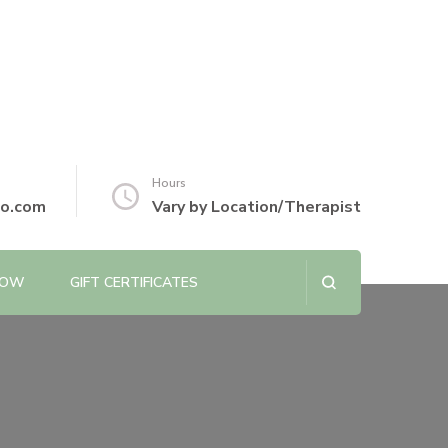
Hours
io.com
Vary by Location/Therapist
NOW
GIFT CERTIFICATES