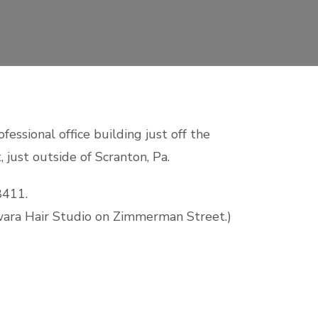
fessional office building just off the
 just outside of Scranton, Pa.
8411.
wara Hair Studio on Zimmerman Street.)