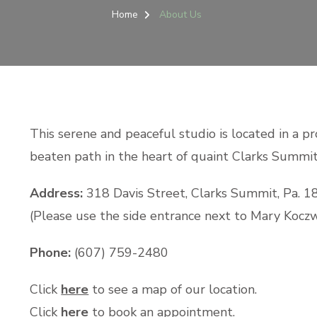
Home
About Us
This serene and peaceful studio is located in a pro
beaten path in the heart of quaint Clarks Summit,
Address:
318 Davis Street, Clarks Summit, Pa. 1
(Please use the side entrance next to Mary Kocz
Phone:
(607) 759-2480
Click
here
to see a map of our location.
Click
here
to book an appointment.