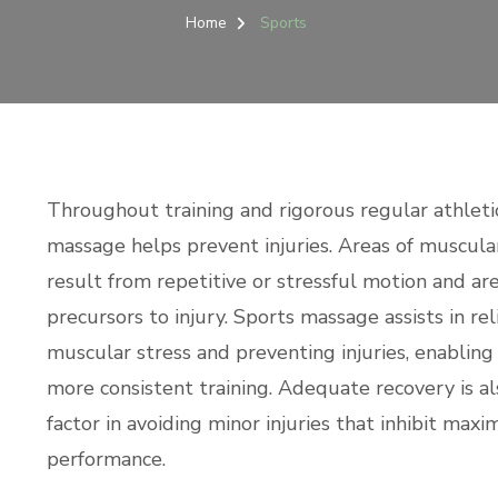
Home
Sports
Throughout training and rigorous regular athletic 
massage helps prevent injuries. Areas of muscula
result from repetitive or stressful motion and are
precursors to injury. Sports massage assists in rel
muscular stress and preventing injuries, enabling
more consistent training. Adequate recovery is al
factor in avoiding minor injuries that inhibit max
performance.