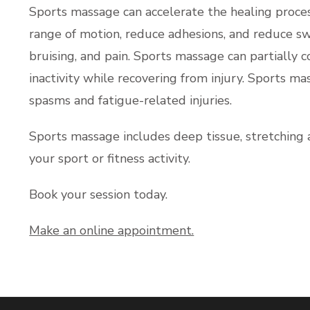
Sports massage can accelerate the healing proces
range of motion, reduce adhesions, and reduce sw
bruising, and pain. Sports massage can partially 
inactivity while recovering from injury. Sports ma
spasms and fatigue-related injuries.
Sports massage includes deep tissue, stretching 
your sport or fitness activity.
Book your session today.
Make an online appointment.