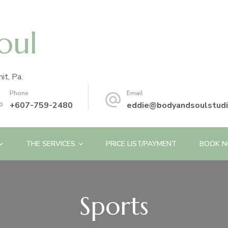
oul
it, Pa.
Phone
Email
+607-759-2480
eddie@bodyandsoulstud
THE SERVICES
PRICE LIST/PAYMENT
BOOK 
Sports