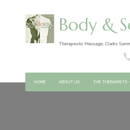
Body & S
Therapeutic Massage, Clarks Summ
HOME
ABOUT US
THE THERAPISTS