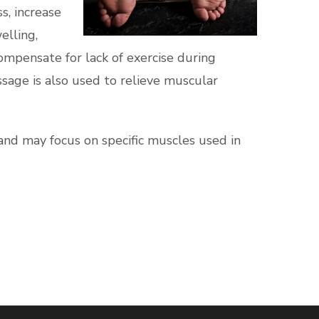
s, increase
elling,
compensate for lack of exercise during
ssage is also used to relieve muscular
and may focus on specific muscles used in