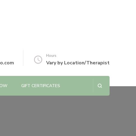
Hours
io.com
Vary by Location/Therapist
NOW
GIFT CERTIFICATES