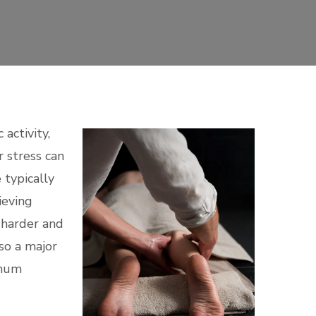
activity,
r stress can
 typically
ieving
 harder and
so a major
imum